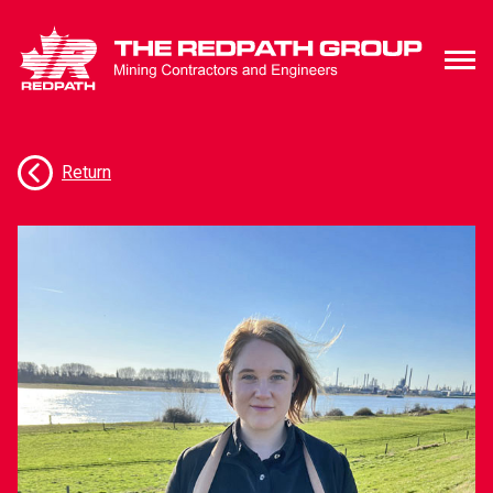
Meet Our Team
Return