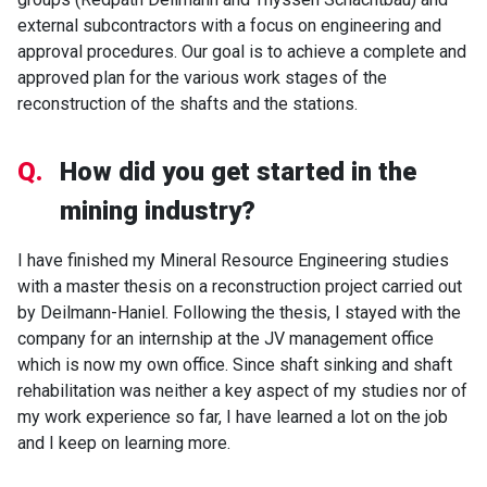
external subcontractors with a focus on engineering and
approval procedures. Our goal is to achieve a complete and
approved plan for the various work stages of the
reconstruction of the shafts and the stations.
Q.
How did you get started in the
mining industry?
I have finished my Mineral Resource Engineering studies
with a master thesis on a reconstruction project carried out
by Deilmann-Haniel. Following the thesis, I stayed with the
company for an internship at the JV management office
which is now my own office. Since shaft sinking and shaft
rehabilitation was neither a key aspect of my studies nor of
my work experience so far, I have learned a lot on the job
and I keep on learning more.