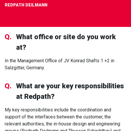
REDPATH DEILMANN
Q.
What office or site do you work
at?
In the Management Office of JV Konrad Shafts 1 +2 in
Salzgitter, Germany.
Q.
What are your key responsibilities
at Redpath?
My key responsibilities include the coordination and
support of the interfaces between the customer, the
relevant authorities, the in-house design and engineering
groups (Redpath Deilmann and Thyssen Schachtbau) and