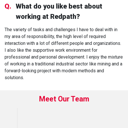
Q.
What do you like best about
working at Redpath?
The variety of tasks and challenges I have to deal with in
my area of responsibility, the high level of required
interaction with a lot of different people and organizations.
I also like the supportive work environment for
professional and personal development. I enjoy the mixture
of working in a traditional industrial sector like mining and a
forward-looking project with modern methods and
solutions.
Meet Our Team
B
R
L
P
E
F
M
D
L
E
O
U
A
N
R
A
I
E