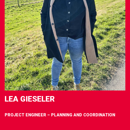
LEA GIESELER
PROJECT ENGINEER – PLANNING AND COORDINATION