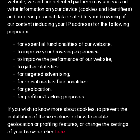
F
A
U
website, we and our selected partners may access and
E
N
N
G
U
J
T
N
P
write information on your device (cookies and identifiers)
Supplier Portal
N
T
A
N
M
R
I
and process personal data related to your browsing of
U
I
G
E
G
Cookies Policy
E
I
E
N
our content (including your IP address) for the following
I
N
G
N
E
R
N
S
V
purposes:
N
D
M
R
M
,
E
O
E
RESOURCES
E
E
I
A
for essential functionalities of our website;
M
E
R
U
N
E
N
N
N
to improve your browsing experience;
E
Redpath DEILMANN
R
T
D
R
T
E
D
to improve the performance of our website;
C
C
O
Mongolia Council (BCM)
S
–
C
S
to gather statistics;
H
E
R
U
P
A
H
Mining HR Council (MiHR)
for targeted advertising;
A
S
Y
P
L
P
A
for social medias functionalities;
N
O
C
National Mining Association
E
A
T
F
for geolocation;
I
F
O
R
N
Ontario Mining Association
A
T
for profiling/tracking purposes
C
F
N
I
N
I
S
A
Southern African Mining (SAIMM)
I
T
N
I
If you wish to know more about cookies, to prevent the
N
U
L
C
R
T
N
installation of these cookies, or how to enable
,
P
E
O
E
G
SOCIAL MEDIA
geolocation or profiling features, or change the settings
U
E
R
L
N
A
of your browser, click
here
.
N
R
L
D
N