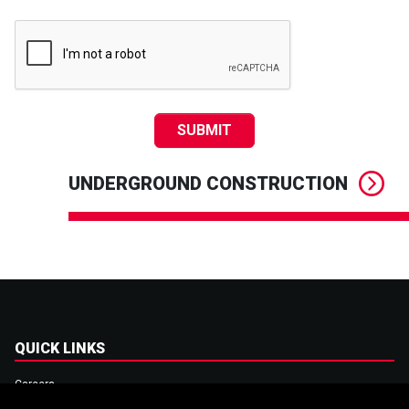
SUBMIT
UNDERGROUND CONSTRUCTION
QUICK LINKS
Careers