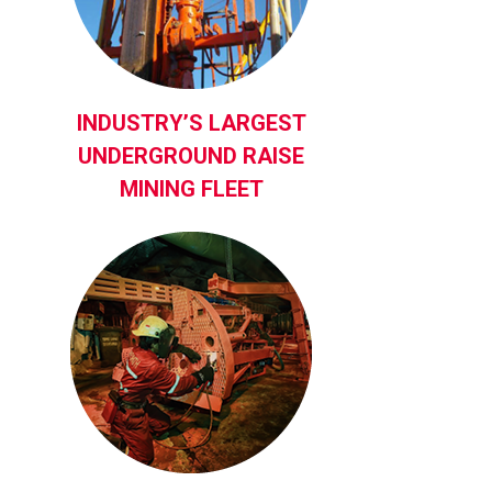
INDUSTRY’S LARGEST
UNDERGROUND RAISE
MINING FLEET