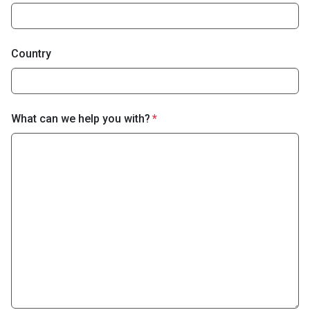
Country
What can we help you with?