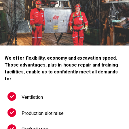
We offer flexibility, economy and excavation speed.
Those advantages, plus in-house repair and training
facilities, enable us to confidently meet all demands
for:
Ventilation
Production slot raise