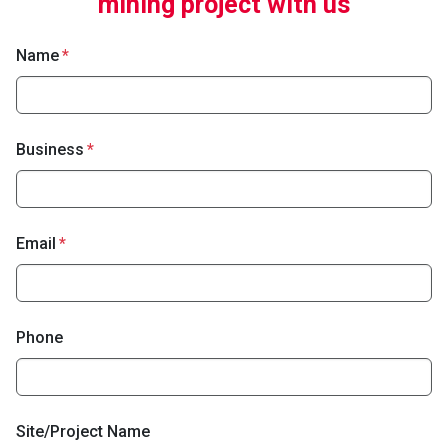
mining project with us
Name
Business
Email
Phone
Site/Project Name