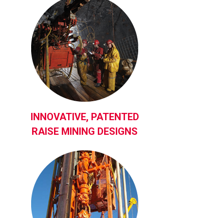
INNOVATIVE, PATENTED
RAISE MINING DESIGNS