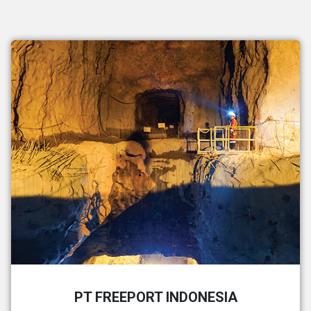
PT FREEPORT INDONESIA