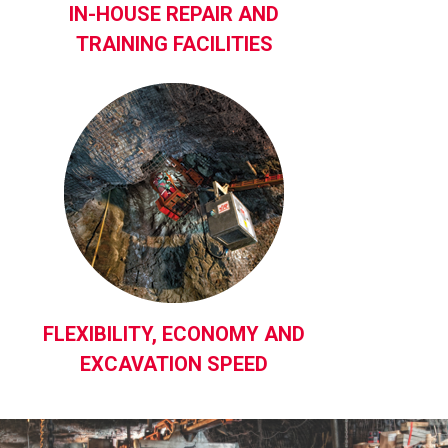
IN-HOUSE REPAIR AND
TRAINING FACILITIES
FLEXIBILITY, ECONOMY AND
EXCAVATION SPEED