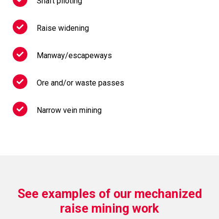
Shaft piloting
Raise widening
Manway/escapeways
Ore and/or waste passes
Narrow vein mining
See examples of our mechanized
raise mining work