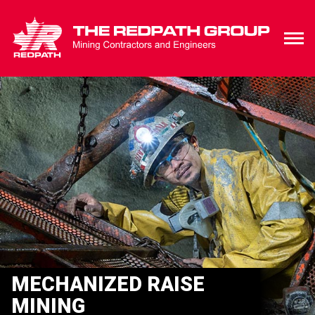
MECHANIZED RAISE
MINING