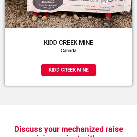
KIDD CREEK MINE
Canada
KIDD CREEK MINE
Discuss your mechanized raise