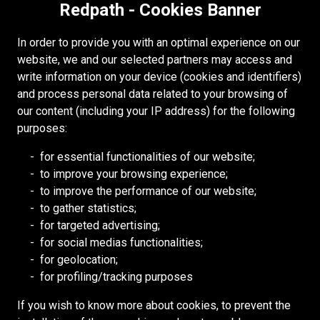
Redpath - Cookies Banner
Accessibility
Copyright
In order to provide you with an optimal experience on our
Login
website, we and our selected partners may access and
write information on your device (cookies and identifiers)
Supplier Portal
and process personal data related to your browsing of
Cookies Policy
our content (including your IP address) for the following
purposes:
RESOURCES
for essential functionalities of our website;
to improve your browsing experience;
Redpath DEILMANN
to improve the performance of our website;
Mongolia Council (BCM)
to gather statistics;
Mining HR Council (MiHR)
for targeted advertising;
for social medias functionalities;
National Mining Association
for geolocation;
Ontario Mining Association
for profiling/tracking purposes
Southern African Mining (SAIMM)
If you wish to know more about cookies, to prevent the