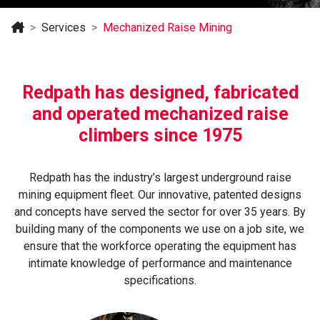
Services
Mechanized Raise Mining
Redpath has designed, fabricated
and operated mechanized raise
climbers since 1975
Redpath has the industry’s largest underground raise
mining equipment fleet. Our innovative, patented designs
and concepts have served the sector for over 35 years. By
building many of the components we use on a job site, we
ensure that the workforce operating the equipment has
intimate knowledge of performance and maintenance
specifications.