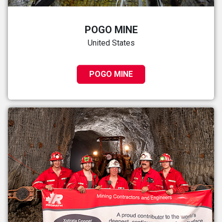
POGO MINE
United States
POGO MINE