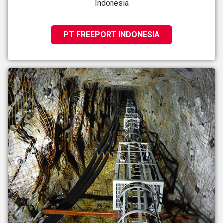
Indonesia
PT FREEPORT INDONESIA