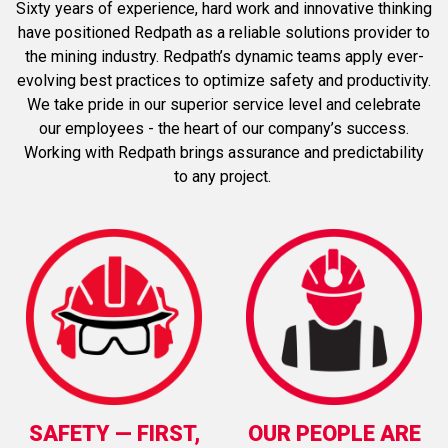
Sixty years of experience, hard work and innovative thinking
have positioned Redpath as a reliable solutions provider to
the mining industry. Redpath’s dynamic teams apply ever-
evolving best practices to optimize safety and productivity.
We take pride in our superior service level and celebrate
our employees - the heart of our company’s success.
Working with Redpath brings assurance and predictability
to any project.
SAFETY
—
FIRST,
OUR PEOPLE ARE