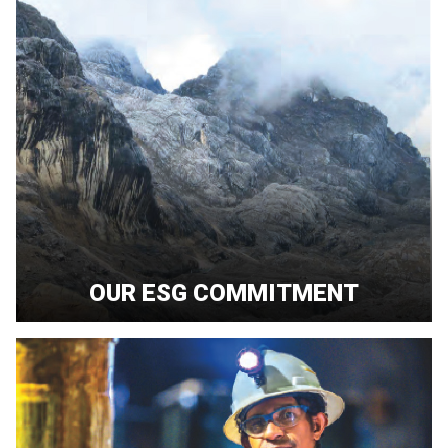
OUR ESG COMMITMENT