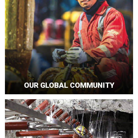
OUR GLOBAL COMMUNITY