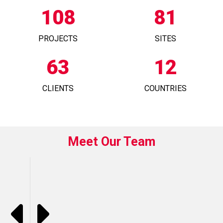
108
81
PROJECTS
SITES
63
12
CLIENTS
COUNTRIES
Meet Our Team
L
B
F
L
D
R
E
M
P
E
E
R
U
I
O
N
A
A
A
N
A
I
K
C
K
K
T
G
N
N
S
E
H
H
O
R