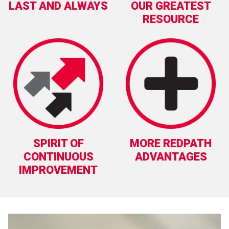
LAST AND ALWAYS
OUR GREATEST
RESOURCE
SPIRIT OF
MORE REDPATH
CONTINUOUS
ADVANTAGES
IMPROVEMENT