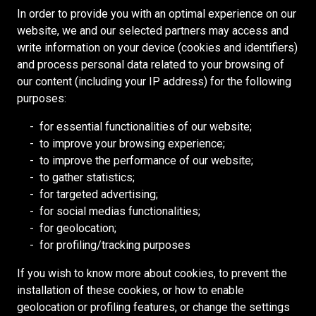
E
G
E
N
I
E
In order to provide you with an optimal experience on our
I
N
G
N
E
R
V
N
S
website, we and our selected partners may access and
N
D
M
R
M
,
E
E
O
write information on your device (cookies and identifiers)
E
E
I
A
M
E
N
R
U
and process personal data related to your browsing of
E
N
N
N
E
T
R
D
our content (including your IP address) for the following
R
T
E
D
C
O
C
purposes:
–
S
C
S
H
R
E
P
U
A
H
A
for essential functionalities of our website;
Y
S
L
P
P
A
N
to improve your browsing experience;
C
O
A
E
T
F
I
to improve the performance of our website;
O
F
March 2, 2026
N
R
A
T
C
to gather statistics;
N
F
N
I
Celebrating the Life and Legacy of Jim Redpath
I
S
A
for targeted advertising;
T
I
I
N
N
U
L
for social medias functionalities;
This special edition of Advance honours the
R
C
N
T
,
P
for geolocation;
remarkable life and enduring legacy of Jim Redpath.
O
E
G
E
U
E
for profiling/tracking purposes
From a young mining engineer with bold ambition to
L
R
A
N
N
R
the founder of a global organization, Jim Redpath’s
L
N
D
D
I
If you wish to know more about cookies, to prevent the
influence continues to guide Redpath’s identity more
E
D
E
E
N
installation of these cookies, or how to enable
than sixty years later.
R
C
N
R
T
geolocation or profiling features, or change the settings