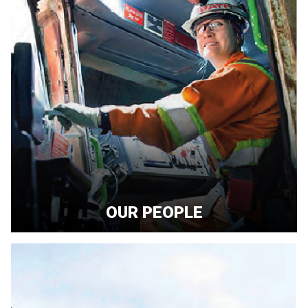
OUR PEOPLE