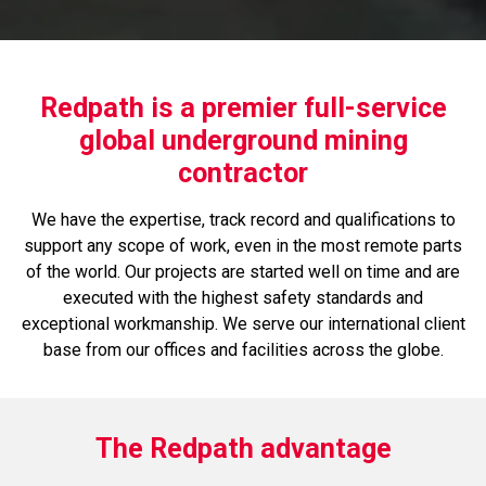
Redpath is a premier full-service
global underground mining
contractor
We have the expertise, track record and qualifications to
support any scope of work, even in the most remote parts
of the world. Our projects are started well on time and are
executed with the highest safety standards and
exceptional workmanship. We serve our international client
base from our offices and facilities across the globe.
The Redpath advantage