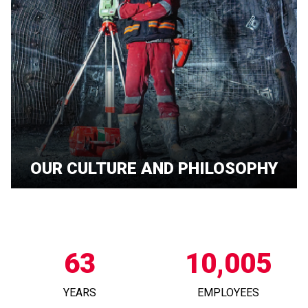
OUR CULTURE AND PHILOSOPHY
63
10,005
YEARS
EMPLOYEES