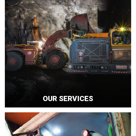
OUR SERVICES