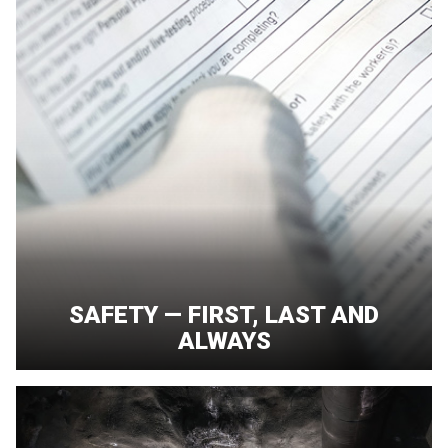
SAFETY — FIRST, LAST AND
ALWAYS