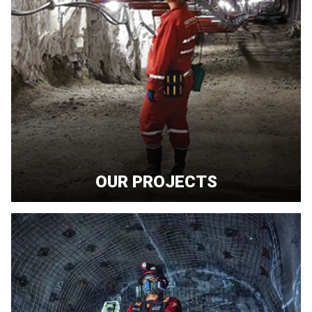
OUR PROJECTS