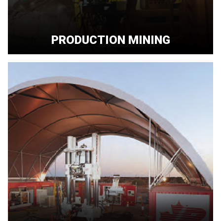
PRODUCTION MINING