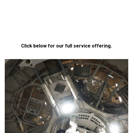
Click below for our full service offering.