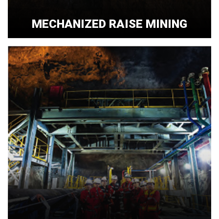
MECHANIZED RAISE MINING