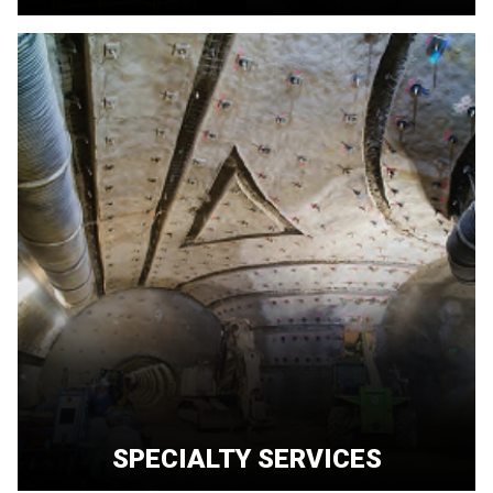
SPECIALTY SERVICES