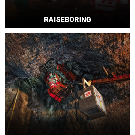
RAISEBORING