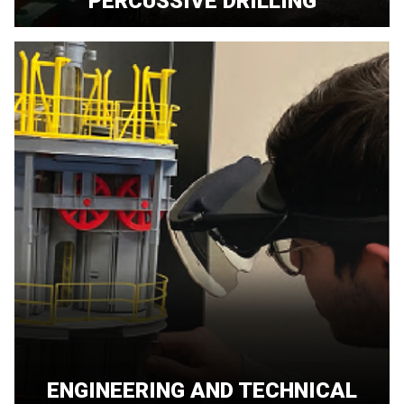
PERCUSSIVE DRILLING
ENGINEERING AND TECHNICAL