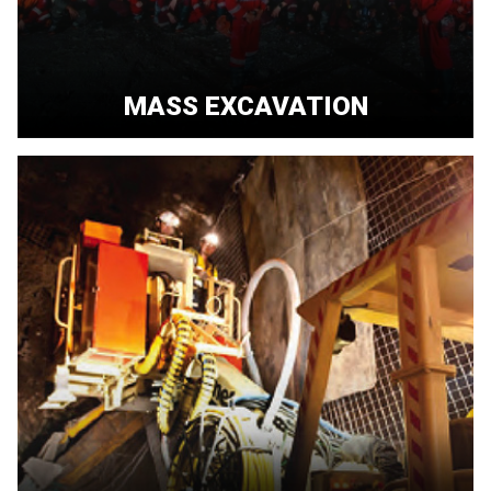
MASS EXCAVATION