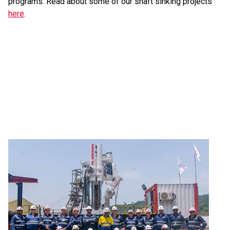
programs. Read about some of our shaft sinking projects
here
.