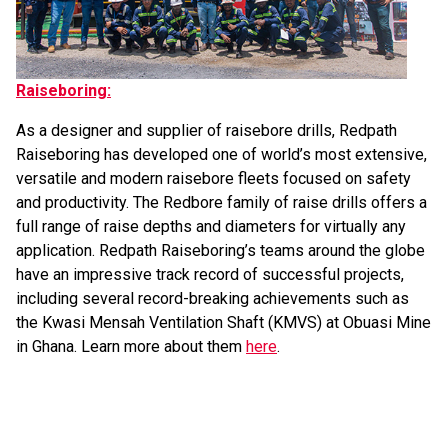
Raiseboring:
As a designer and supplier of raisebore drills, Redpath
Raiseboring has developed one of world’s most extensive,
versatile and modern raisebore fleets focused on safety
and productivity. The Redbore family of raise drills offers a
full range of raise depths and diameters for virtually any
application. Redpath Raiseboring’s teams around the globe
have an impressive track record of successful projects,
including several record-breaking achievements such as
the Kwasi Mensah Ventilation Shaft (KMVS) at Obuasi Mine
in Ghana. Learn more about them
here
.