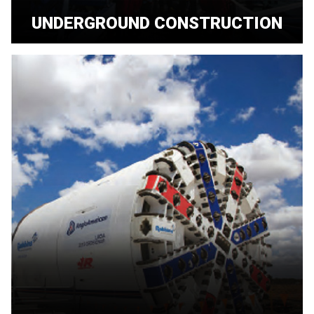
UNDERGROUND CONSTRUCTION