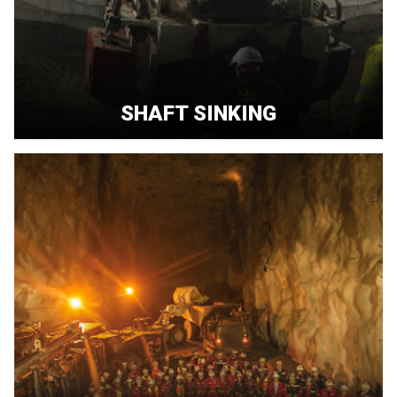
SHAFT SINKING