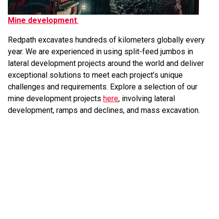
Mine development
:
Redpath excavates hundreds of kilometers globally every
year. We are experienced in using split-feed jumbos in
lateral development projects around the world and deliver
exceptional solutions to meet each project’s unique
challenges and requirements. Explore a selection of our
mine development projects
here
, involving lateral
development, ramps and declines, and mass excavation.