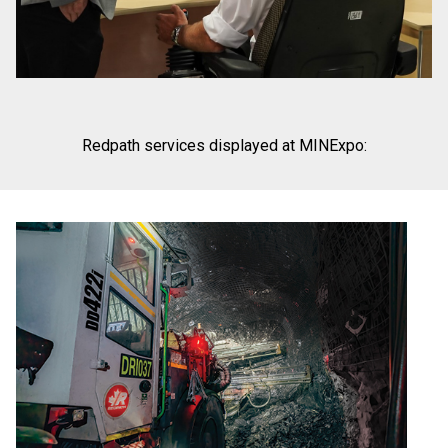
Redpath services displayed at MINExpo: