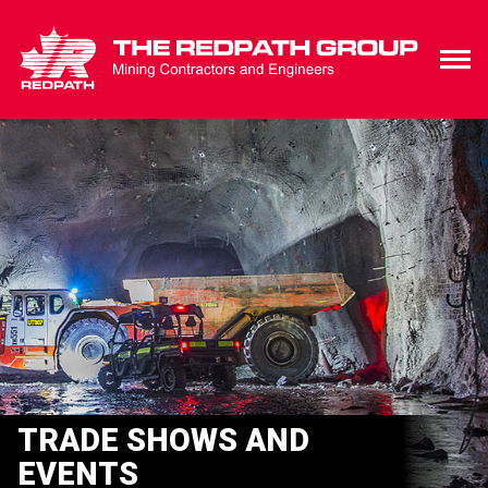
TRADE SHOWS AND
EVENTS