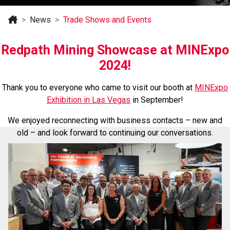
News
Trade Shows and Events
Redpath Mining Showcase at MINExpo
2024!
Thank you to everyone who came to visit our booth at
MINExpo
Exhibition in Las Vegas
in September!
We enjoyed reconnecting with business contacts – new and
old
– and look forward to continuing our conversations.