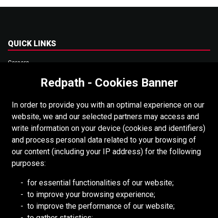
QUICK LINKS
Careers
Accessibility
Redpath - Cookies Banner
Copyright
In order to provide you with an optimal experience on our
Login
website, we and our selected partners may access and
write information on your device (cookies and identifiers)
Supplier Portal
and process personal data related to your browsing of
Cookies Policy
our content (including your IP address) for the following
purposes:
RESOURCES
for essential functionalities of our website;
to improve your browsing experience;
Redpath DEILMANN
to improve the performance of our website;
Mongolia Council (BCM)
to gather statistics;