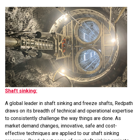
Shaft sinking:
A global leader in shaft sinking and freeze shafts, Redpath
draws on its breadth of technical and operational expertise
to consistently challenge the way things are done. As
market demand changes, innovative, safe and cost-
effective techniques are applied to our shaft sinking