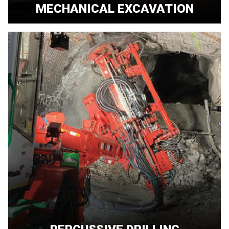
MECHANICAL EXCAVATION