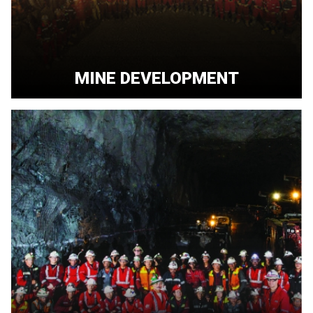
MINE DEVELOPMENT