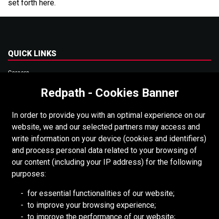
set forth here.
QUICK LINKS
Careers
Accessibility
Redpath - Cookies Banner
Copyright
In order to provide you with an optimal experience on our
Login
website, we and our selected partners may access and
write information on your device (cookies and identifiers)
Supplier Portal
and process personal data related to your browsing of
Cookies Policy
our content (including your IP address) for the following
purposes:
RESOURCES
for essential functionalities of our website;
to improve your browsing experience;
Redpath DEILMANN
to improve the performance of our website;