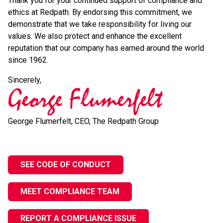
Thank you for your continued support of compliance and
ethics at Redpath. By endorsing this commitment, we
demonstrate that we take responsibility for living our
values. We also protect and enhance the excellent
reputation that our company has earned around the world
since 1962.
Sincerely,
George Flumerfelt, CEO, The Redpath Group
SEE CODE OF CONDUCT
MEET COMPLIANCE TEAM
REPORT A COMPLIANCE ISSUE