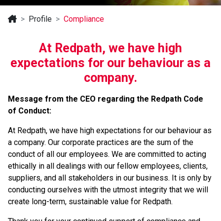
Profile
Compliance
At Redpath, we have high
expectations for our behaviour as a
company.
Message from the CEO regarding the Redpath Code
of Conduct:
At Redpath, we have high expectations for our behaviour as
a company. Our corporate practices are the sum of the
conduct of all our employees. We are committed to acting
ethically in all dealings with our fellow employees, clients,
suppliers, and all stakeholders in our business. It is only by
conducting ourselves with the utmost integrity that we will
create long-term, sustainable value for Redpath.