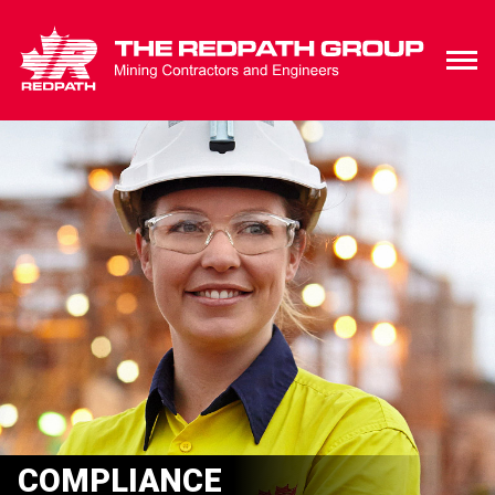
COMPLIANCE