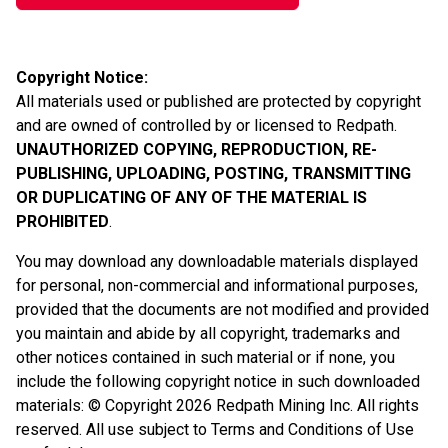
Copyright Notice:
All materials used or published are protected by copyright
and are owned of controlled by or licensed to Redpath.
UNAUTHORIZED COPYING, REPRODUCTION, RE-
PUBLISHING, UPLOADING, POSTING, TRANSMITTING
OR DUPLICATING OF ANY OF THE MATERIAL IS
PROHIBITED
.
You may download any downloadable materials displayed
for personal, non-commercial and informational purposes,
provided that the documents are not modified and provided
you maintain and abide by all copyright, trademarks and
other notices contained in such material or if none, you
include the following copyright notice in such downloaded
materials: © Copyright 2026 Redpath Mining Inc. All rights
reserved. All use subject to Terms and Conditions of Use