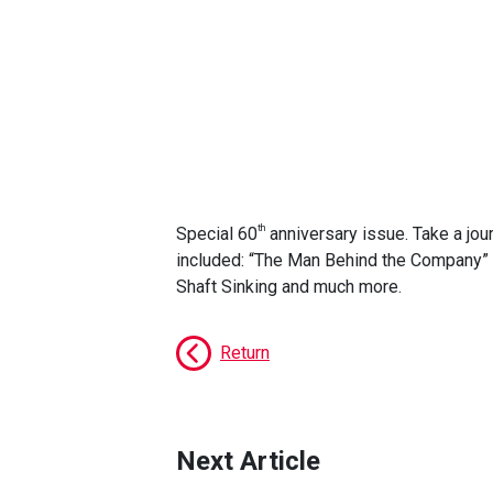
th
Special 60
anniversary issue. Take a jour
included: “The Man Behind the Company” f
Shaft Sinking and much more.
Return
Next Article