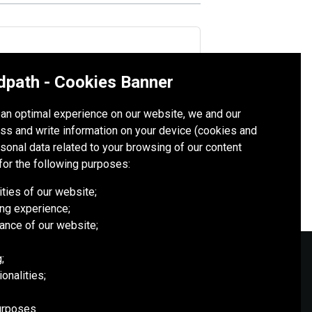
dpath - Cookies Banner
esia’s 40 years at the PTFI project
h an optimal experience on our website, we and our
ss and write information on your device (cookies and
rsonal data related to your browsing of our content
for the following purposes:
ities of our website;
ng experience;
ance of our website;
;
onalities;
SOCIAL MEDIA
purposes