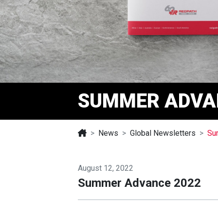
SUMMER ADVA
News
Global Newsletters
Su
August 12, 2022
Summer Advance 2022