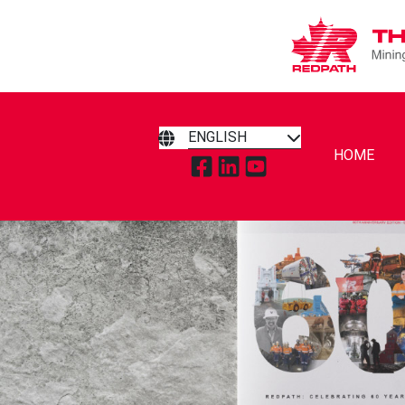
ENGLISH
HOME
TAP TO VISIT REDPATH MIN
TAP TO VISIT REDPATH 
TAP TO VISIT REDP