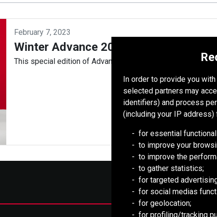
February 7, 2023
Winter Advance 2023
Re
This special edition of Advance celebrates PT Redpath Indon
In order to provide you wit
selected partners may acce
identifiers) and process pe
(including your IP address) 
for essential functional
to improve your browsi
to improve the perform
to gather statistics;
for targeted advertising
for social medias functi
for geolocation;
for profiling/tracking 
Mongolia Council (BCM)