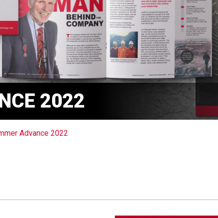
NCE 2022
mmer Advance 2022