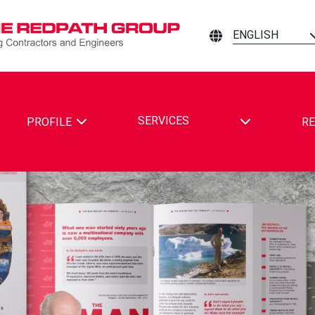
ENGLISH
TOGGLE DRO
SERVICES
PROFILE
RE
ING CONTRACTORS AND ENGINEERS ON FACEBOOK
MINING CONTRACTORS AND ENGINEERS ON LINKEDIN
ATH MINING CONTRACTORS AND ENGINEERS ON YOUTUBE