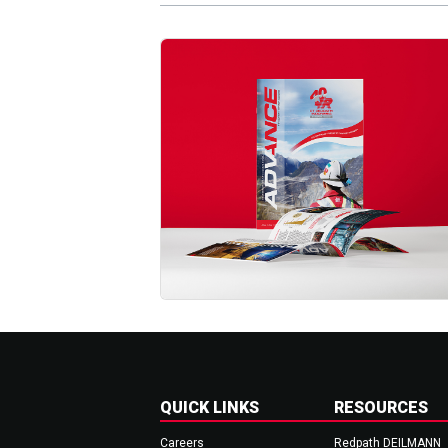
QUICK LINKS
RESOURCES
Careers
Redpath DEILMANN