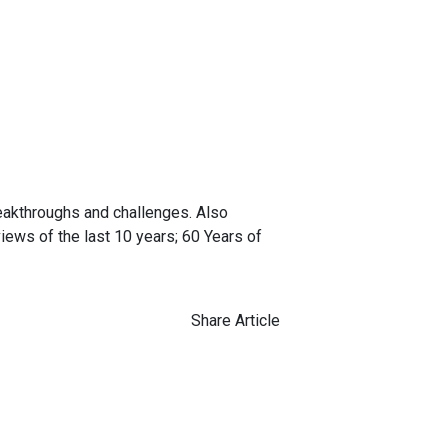
breakthroughs and challenges. Also
ews of the last 10 years; 60 Years of
Share Article