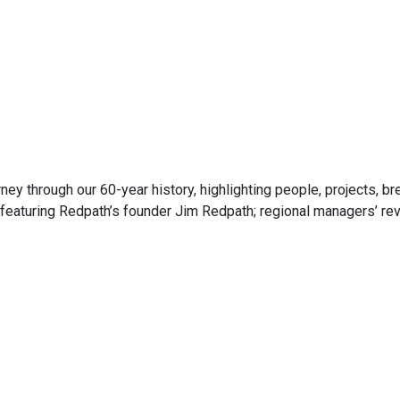
ney through our 60-year history, highlighting people, projects, 
eaturing Redpath’s founder Jim Redpath; regional managers’ revi