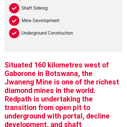
Shaft Sinking
Mine Development
Underground Construction
Situated 160 kilometres west of
Gaborone in Botswana, the
Jwaneng Mine is one of the richest
diamond mines in the world.
Redpath is undertaking the
transition from open pit to
underground with portal, decline
development, and shaft