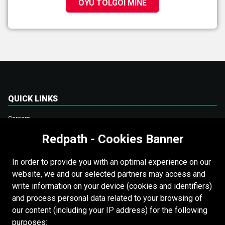
OYU TOLGOI MINE
QUICK LINKS
Careers
Redpath - Cookies Banner
Accessibility
Copyright
In order to provide you with an optimal experience on our
Login
website, we and our selected partners may access and
write information on your device (cookies and identifiers)
Supplier Portal
and process personal data related to your browsing of
Cookies Policy
our content (including your IP address) for the following
purposes: