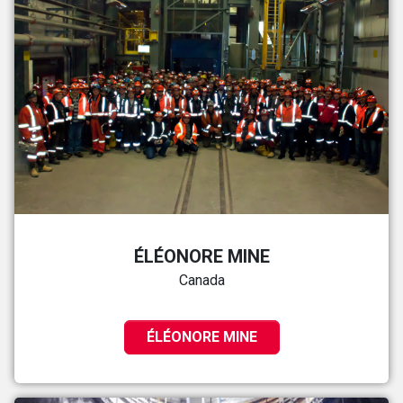
ÉLÉONORE MINE
Canada
ÉLÉONORE MINE