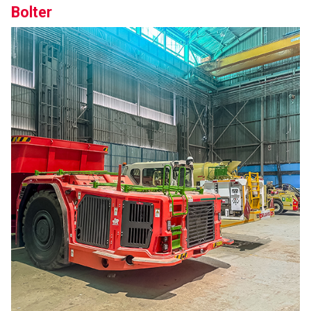
Bolter