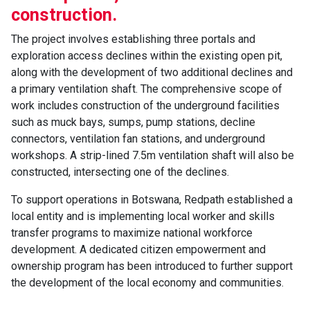
construction.
The project involves establishing three portals and
exploration access declines within the existing open pit,
along with the development of two additional declines and
a primary ventilation shaft. The comprehensive scope of
work includes construction of the underground facilities
such as muck bays, sumps, pump stations, decline
connectors, ventilation fan stations, and underground
workshops. A strip-lined 7.5m ventilation shaft will also be
constructed, intersecting one of the declines.
To support operations in Botswana, Redpath established a
local entity and is implementing local worker and skills
transfer programs to maximize national workforce
development. A dedicated citizen empowerment and
ownership program has been introduced to further support
the development of the local economy and communities.