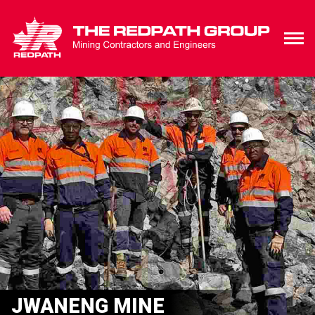
JWANENG MINE