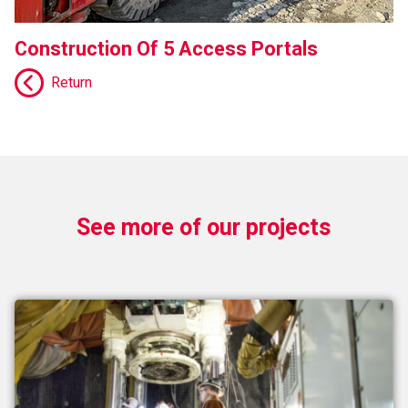
Construction Of 5 Access Portals
Return
See more of our projects