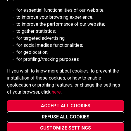
RESOURCES
for essential functionalities of our website;
to improve your browsing experience;
Redpath DEILMANN
to improve the performance of our website;
Mongolia Council (BCM)
to gather statistics;
Mining HR Council (MiHR)
for targeted advertising;
for social medias functionalities;
National Mining Association
for geolocation;
Ontario Mining Association
for profiling/tracking purposes
Southern African Mining (SAIMM)
If you wish to know more about cookies, to prevent the
installation of these cookies, or how to enable
SOCIAL MEDIA
geolocation or profiling features, or change the settings
of your browser, click
here
.
ACCEPT ALL COOKIES
REFUSE ALL COOKIES
Redpath Mining Contractors and Engineers ©2022-2026
Privacy Notice
CUSTOMIZE SETTINGS
Site designed and maintained by
vsmarketing.ca