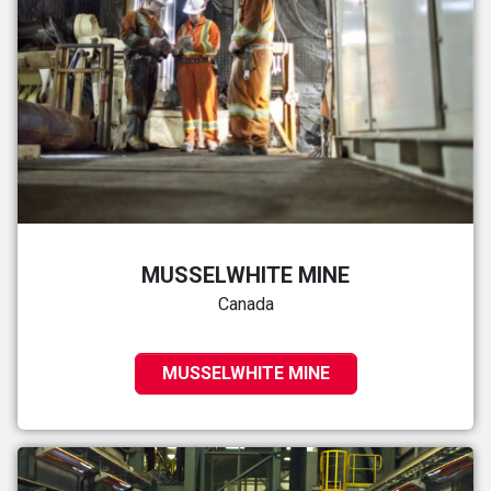
MUSSELWHITE MINE
Canada
MUSSELWHITE MINE