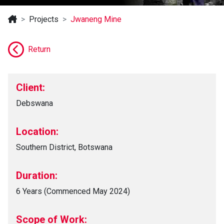
Projects
Jwaneng Mine
Return
Client:
Debswana
Location:
Southern District, Botswana
Duration:
6 Years (Commenced May 2024)
Scope of Work: