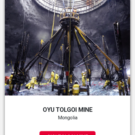
OYU TOLGOI MINE
Mongolia