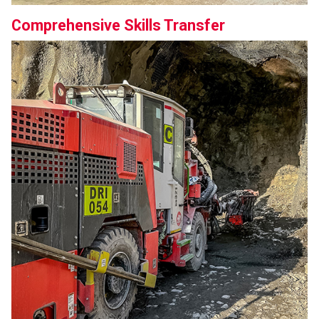
Comprehensive Skills Transfer