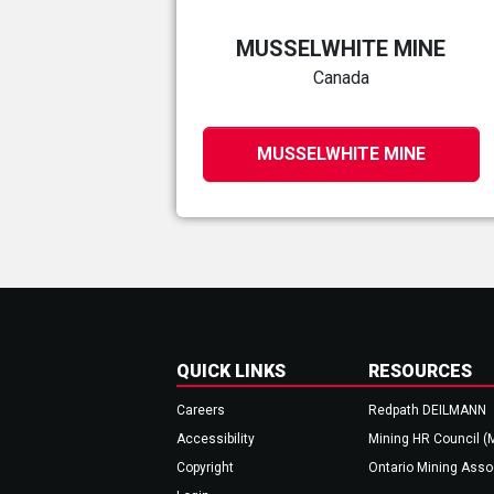
MUSSELWHITE MINE
Canada
MUSSELWHITE MINE
QUICK LINKS
RESOURCES
Careers
Redpath DEILMANN
Accessibility
Mining HR Council (
Copyright
Ontario Mining Asso