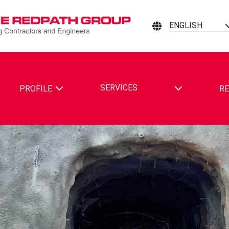
ENGLISH
TOGGLE DRO
SERVICES
PROFILE
RE
ING CONTRACTORS AND ENGINEERS ON FACEBOOK
MINING CONTRACTORS AND ENGINEERS ON LINKEDIN
ATH MINING CONTRACTORS AND ENGINEERS ON YOUTUBE