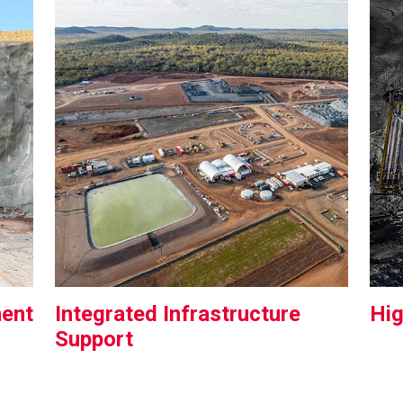
ment
Integrated Infrastructure
Hi
Support