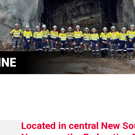
INE
Located in central New So