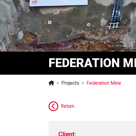
FEDERATION M
Projects
Federation Mine
Return
Client: