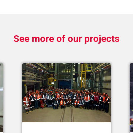
See more of our projects