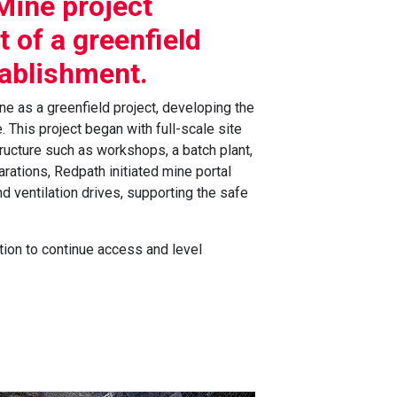
Mine project
 of a greenfield
tablishment.
e as a greenfield project, developing the
 This project began with full-scale site
tructure such as workshops, a batch plant,
arations, Redpath initiated mine portal
d ventilation drives, supporting the safe
tion to continue access and level