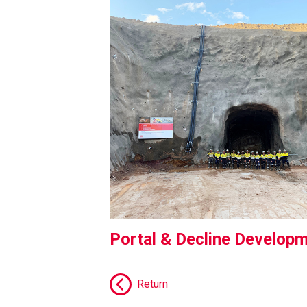
Portal & Decline Develop
Return