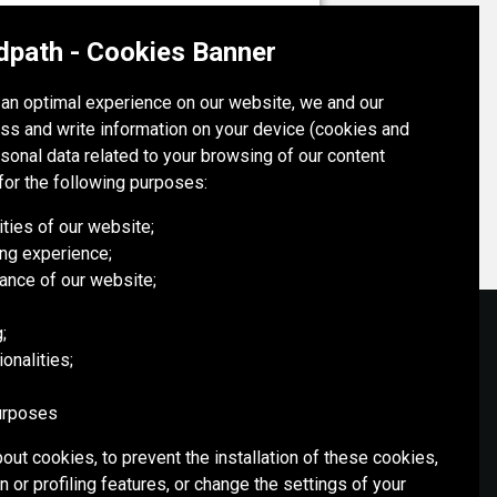
OYU TOLGOI MINE
dpath - Cookies Banner
Mongolia
h an optimal experience on our website, we and our
ss and write information on your device (cookies and
OYU TOLGOI MINE
rsonal data related to your browsing of our content
for the following purposes:
ities of our website;
ng experience;
ance of our website;
;
onalities;
SOCIAL MEDIA
purposes
out cookies, to prevent the installation of these cookies,
 or profiling features, or change the settings of your