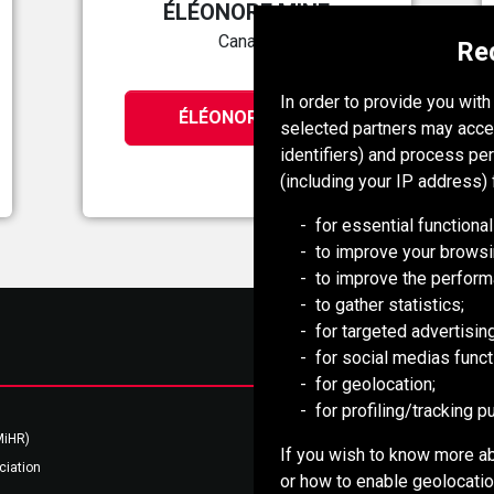
ÉLÉONORE MINE
Canada
Re
In order to provide you wit
ÉLÉONORE MINE
selected partners may acce
identifiers) and process pe
(including your IP address) 
for essential functional
to improve your browsi
to improve the perform
to gather statistics;
for targeted advertising
for social medias functi
for geolocation;
for profiling/tracking 
Mongolia Council (BCM)
MiHR)
National Mining Association
If you wish to know more ab
ciation
Southern African Mining (SAIMM)
or how to enable geolocation