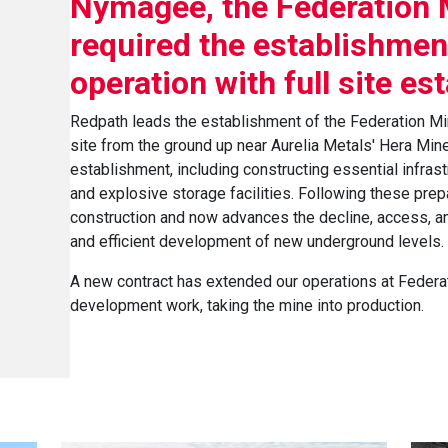
Nymagee, the Federation 
required the establishment
operation with full site es
Redpath leads the establishment of the Federation Min
site from the ground up near Aurelia Metals' Hera Mine.
establishment, including constructing essential infras
and explosive storage facilities. Following these prep
construction and now advances the decline, access, an
and efficient development of new underground levels.
A new contract has extended our operations at Federa
development work, taking the mine into production.