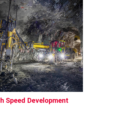
gh Speed Development