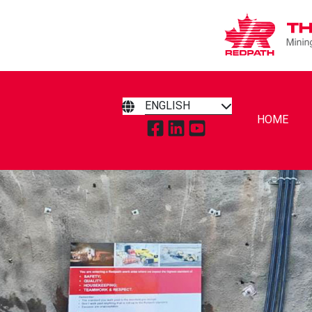
ENGLISH
HOME
TAP TO VISIT REDPATH MIN
TAP TO VISIT REDPATH 
TAP TO VISIT REDP