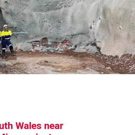
uth Wales near