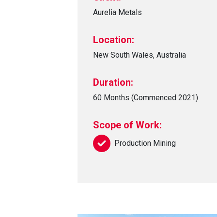
Aurelia Metals
Location:
New South Wales, Australia
Duration:
60 Months (Commenced 2021)
Scope of Work:
Production Mining