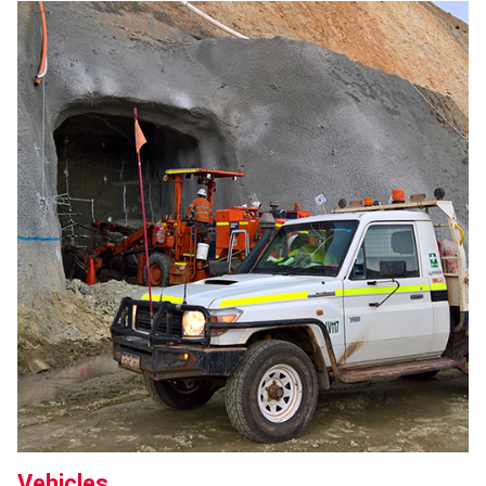
Vehicles