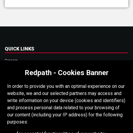
QUICK LINKS
Careers
Redpath - Cookies Banner
Accessibility
Copyright
In order to provide you with an optimal experience on our
Login
website, we and our selected partners may access and
write information on your device (cookies and identifiers)
Supplier Portal
and process personal data related to your browsing of
Cookies Policy
our content (including your IP address) for the following
purposes:
RESOURCES