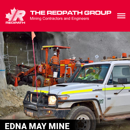
EDNA MAY MINE