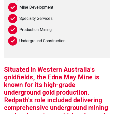
Mine Development
Specialty Services
Production Mining
Underground Construction
Situated in Western Australia's
goldfields, the Edna May Mine is
known for its high-grade
underground gold production.
Redpath's role included delivering
comprehensive underground mining