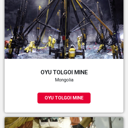
OYU TOLGOI MINE
Mongolia
OYU TOLGOI MINE