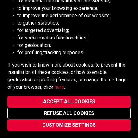
for essential functionalities of our website;
to improve your browsing experience;
Redpath DEILMANN
to improve the performance of our website;
Mongolia Council (BCM)
to gather statistics;
Mining HR Council (MiHR)
for targeted advertising;
for social medias functionalities;
National Mining Association
for geolocation;
Ontario Mining Association
for profiling/tracking purposes
Southern African Mining (SAIMM)
If you wish to know more about cookies, to prevent the
installation of these cookies, or how to enable
SOCIAL MEDIA
geolocation or profiling features, or change the settings
of your browser, click
here
.
ACCEPT ALL COOKIES
REFUSE ALL COOKIES
Redpath Mining Contractors and Engineers ©2022-2026
Privacy Notice
CUSTOMIZE SETTINGS
Site designed and maintained by
vsmarketing.ca