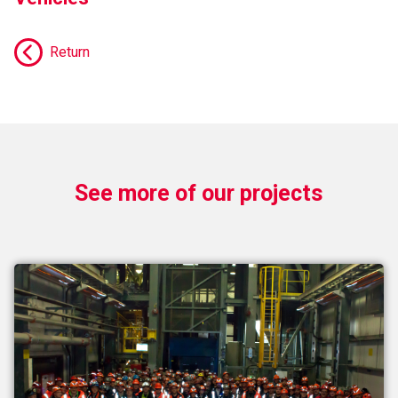
Return
See more of our projects