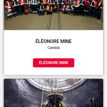
ÉLÉONORE MINE
Canada
ÉLÉONORE MINE