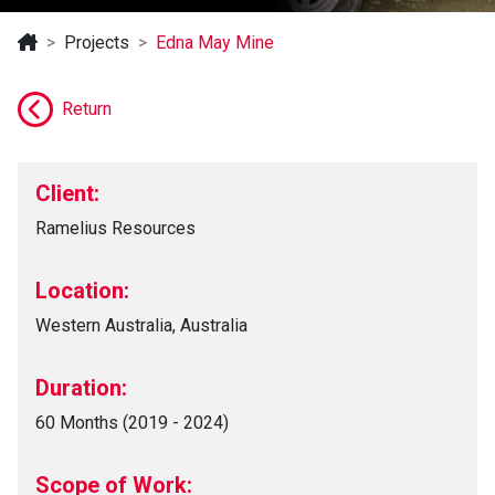
Projects
Edna May Mine
Return
Client:
Ramelius Resources
Location:
Western Australia, Australia
Duration:
60 Months (2019 - 2024)
Scope of Work: