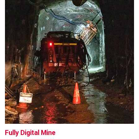
Fully Digital Mine