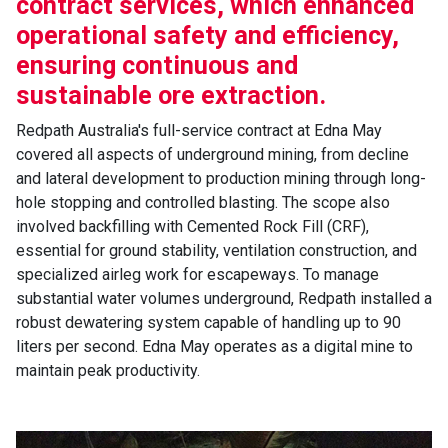
contract services, which enhanced
operational safety and efficiency,
ensuring continuous and
sustainable ore extraction.
Redpath Australia's full-service contract at Edna May
covered all aspects of underground mining, from decline
and lateral development to production mining through long-
hole stopping and controlled blasting. The scope also
involved backfilling with Cemented Rock Fill (CRF),
essential for ground stability, ventilation construction, and
specialized airleg work for escapeways. To manage
substantial water volumes underground, Redpath installed a
robust dewatering system capable of handling up to 90
liters per second. Edna May operates as a digital mine to
maintain peak productivity.