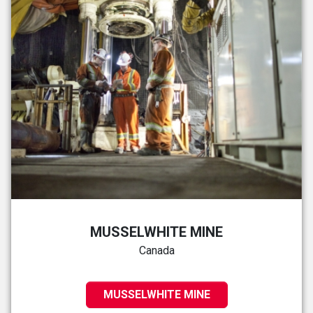
MUSSELWHITE MINE
Canada
MUSSELWHITE MINE