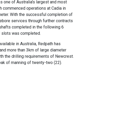
s one of Australia's largest and most
th commenced operations at Cadia in
meter. With the successful completion of
sebore services through further contracts
 shafts completed in the following 6
nd slots was completed.
vailable in Australia, Redpath has
and more than 3km of large diameter
ith the drilling requirements of Newcrest.
peak of manning of twenty-two (22).