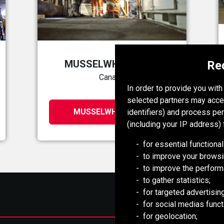
MUSSELWHITE MINE
Re
Canada
In order to provide you wit
selected partners may acce
MUSSELWHITE MINE
identifiers) and process pe
(including your IP address) 
for essential functional
to improve your browsi
to improve the perform
to gather statistics;
for targeted advertising
for social medias functi
for geolocation;