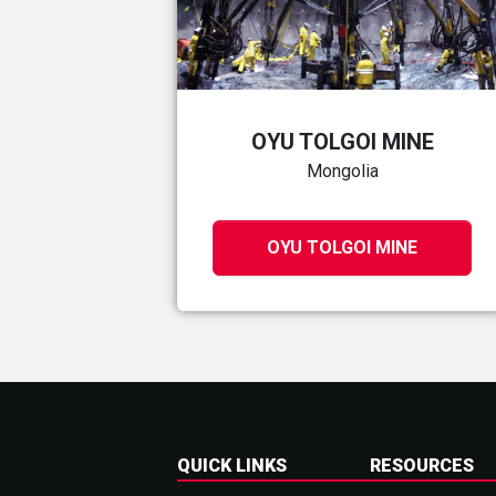
OYU TOLGOI MINE
Mongolia
OYU TOLGOI MINE
QUICK LINKS
RESOURCES