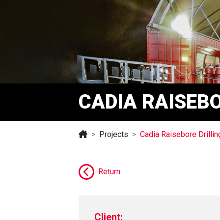
CADIA RAISEBO
Projects
Cadia Raisebore Drillin
Return
Client: