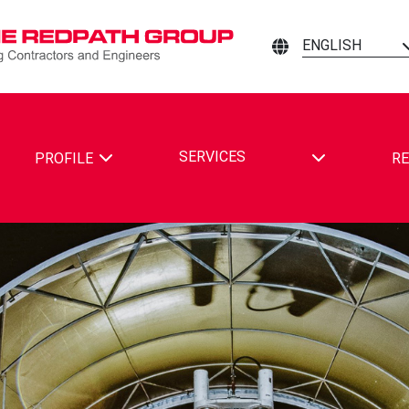
ENGLISH
TOGGLE DRO
SERVICES
PROFILE
RE
ING CONTRACTORS AND ENGINEERS ON FACEBOOK
MINING CONTRACTORS AND ENGINEERS ON LINKEDIN
ATH MINING CONTRACTORS AND ENGINEERS ON YOUTUBE