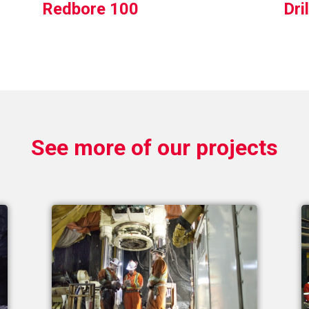
Redbore 100
Dri
See more of our projects