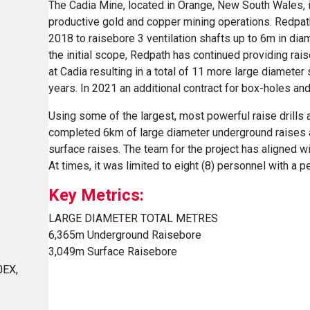
The Cadia Mine, located in Orange, New South Wales, i
productive gold and copper mining operations. Redpa
2018 to raisebore 3 ventilation shafts up to 6m in dia
the initial scope, Redpath has continued providing rai
at Cadia resulting in a total of 11 more large diameter
years. In 2021 an additional contract for box-holes a
Using some of the largest, most powerful raise drills a
completed 6km of large diameter underground raises 
surface raises. The team for the project has aligned w
At times, it was limited to eight (8) personnel with a 
Key Metrics:
LARGE DIAMETER TOTAL METRES
6,365m Underground Raisebore
3,049m Surface Raisebore
0EX,