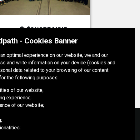
ÉLÉONORE MINE
Canada
dpath - Cookies Banner
h an optimal experience on our website, we and our
ÉLÉONORE MINE
ss and write information on your device (cookies and
rsonal data related to your browsing of our content
for the following purposes:
ities of our website;
ng experience;
ance of our website;
;
onalities;
SOCIAL MEDIA