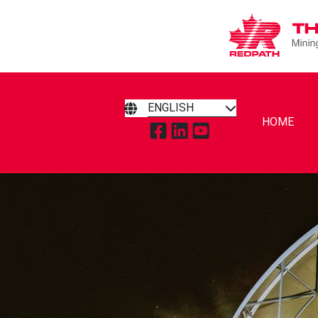
ENGLISH
HOME
TAP TO VISIT REDPATH MIN
TAP TO VISIT REDPATH 
TAP TO VISIT REDP