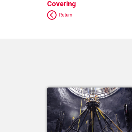
Covering
Return