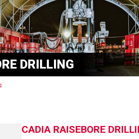
RE DRILLING
g
CADIA RAISEBORE DRILL