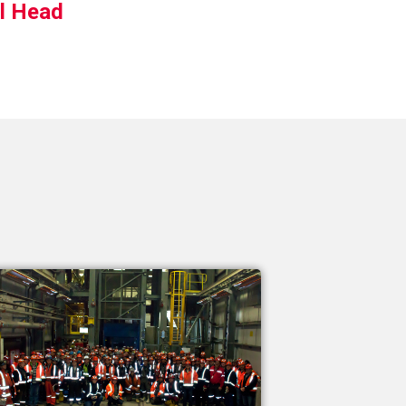
ll Head