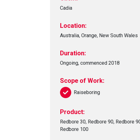
Cadia
Location:
Australia, Orange, New South Wales
Duration:
Ongoing, commenced 2018
Scope of Work:
Raiseboring
Product:
Redbore 30, Redbore 90, Redbore 9
Redbore 100